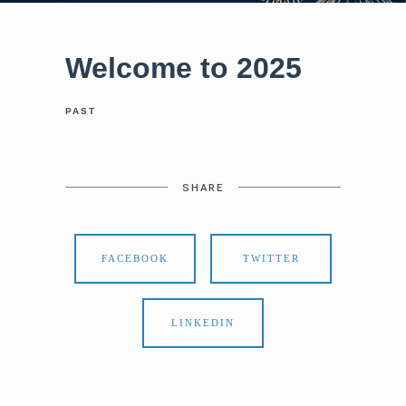
Welcome to 2025
PAST
SHARE
FACEBOOK
TWITTER
LINKEDIN