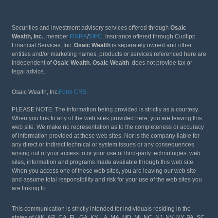
Securities and investment advisory services offered through
Osaic
Wealth, Inc.
, member
FINRA
/
SIPC
. Insurance offered through Cudlipp
Financial Services, Inc.
Osaic Wealth
is separately owned and other
entities and/or marketing names, products or services referenced here are
independent of
Osaic Wealth
.
Osaic Wealth
does not provide tax or
legal advice.
Osaic Wealth, Inc.
Form CRS
PLEASE NOTE: The information being provided is strictly as a courtesy.
When you link to any of the web sites provided here, you are leaving this
web site. We make no representation as to the completeness or accuracy
of information provided at these web sites. Nor is the company liable for
any direct or indirect technical or system issues or any consequences
arising out of your access to or your use of third-party technologies, web
sites, information and programs made available through this web site.
When you access one of these web sites, you are leaving our web site
and assume total responsibility and risk for your use of the web sites you
are linking to.
This communication is strictly intended for individuals residing in the
states of (AK, AR, CA, FL, GA, KY, LA, MA, MD, MI, NC, NJ, NV, NY, PA, SC,