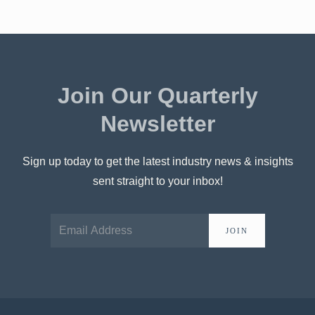
Join Our Quarterly
Newsletter
Sign up today to get the latest industry news & insights
sent straight to your inbox!
JOIN