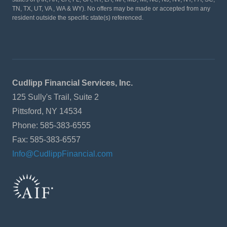
TN, TX, UT, VA , WA & WY). No offers may be made or accepted from any
resident outside the specific state(s) referenced.
Cudlipp Financial Services, Inc.
125 Sully's Trail, Suite 2
Pittsford, NY 14534
Phone: 585-383-6555
Fax: 585-383-6557
Info@CudlippFinancial.com