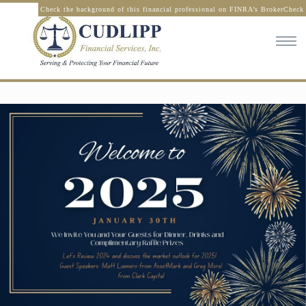
Check the background of this financial professional on FINRA’s BrokerCheck