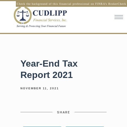
Check the background of this financial professional on FINRA’s BrokerCheck
Year-End Tax
Report 2021
NOVEMBER 11, 2021
SHARE