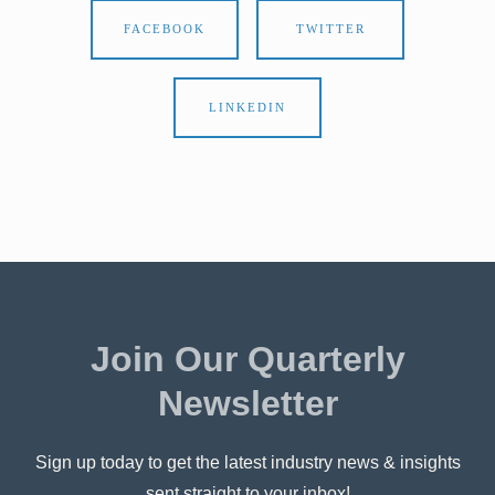
FACEBOOK
TWITTER
LINKEDIN
Join Our Quarterly
Newsletter
Sign up today to get the latest industry news & insights
sent straight to your inbox!