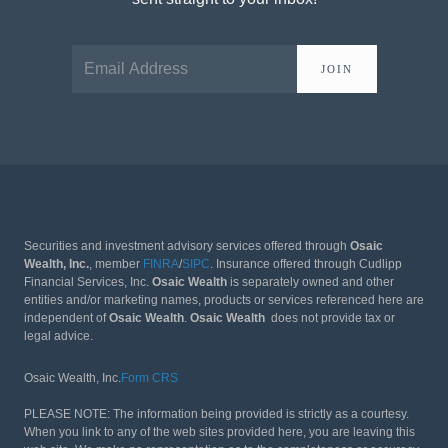
JOIN
Securities and investment advisory services offered through
Osaic
Wealth, Inc.
, member
FINRA
/
SIPC
. Insurance offered through Cudlipp
Financial Services, Inc.
Osaic Wealth
is separately owned and other
entities and/or marketing names, products or services referenced here are
independent of
Osaic Wealth
.
Osaic Wealth
does not provide tax or
legal advice.
Osaic Wealth, Inc.
Form CRS
PLEASE NOTE: The information being provided is strictly as a courtesy.
When you link to any of the web sites provided here, you are leaving this