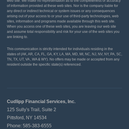
web site. We make no representation as to the completeness or accuracy
of information provided at these web sites. Nor is the company liable for
any direct or indirect technical or system issues or any consequences
arising out of your access to or your use of third-party technologies, web
sites, information and programs made available through this web site.
When you access one of these web sites, you are leaving our web site
and assume total responsibility and risk for your use of the web sites you
are linking to.
This communication is strictly intended for individuals residing in the
states of (AK, AR, CA, FL, GA, KY, LA, MA, MD, MI, NC, NJ, NV, NY, PA, SC,
TN, TX, UT, VA , WA & WY). No offers may be made or accepted from any
resident outside the specific state(s) referenced.
Cudlipp Financial Services, Inc.
125 Sully's Trail, Suite 2
Pittsford, NY 14534
Phone: 585-383-6555