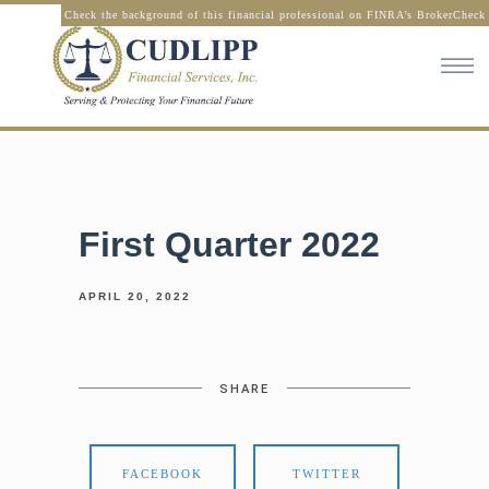
Check the background of this financial professional on FINRA’s BrokerCheck
First Quarter 2022
APRIL 20, 2022
SHARE
FACEBOOK
TWITTER