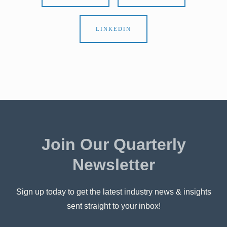
LINKEDIN
Join Our Quarterly
Newsletter
Sign up today to get the latest industry news & insights
sent straight to your inbox!