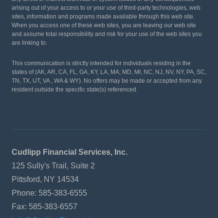
arising out of your access to or your use of third-party technologies, web
sites, information and programs made available through this web site.
When you access one of these web sites, you are leaving our web site
and assume total responsibility and risk for your use of the web sites you
are linking to.
This communication is strictly intended for individuals residing in the
states of (AK, AR, CA, FL, GA, KY, LA, MA, MD, MI, NC, NJ, NV, NY, PA, SC,
TN, TX, UT, VA , WA & WY). No offers may be made or accepted from any
resident outside the specific state(s) referenced.
Cudlipp Financial Services, Inc.
125 Sully's Trail, Suite 2
Pittsford, NY 14534
Phone: 585-383-6555
Fax: 585-383-6557