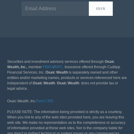
JOIN
Securities and investment advisory services offered through
Osaic
Wealth, Inc.
, member
FINRA
/
SIPC
. Insurance offered through Cudlipp
Financial Services, Inc.
Osaic Wealth
is separately owned and other
entities and/or marketing names, products or services referenced here are
independent of
Osaic Wealth
.
Osaic Wealth
does not provide tax or
legal advice.
Osaic Wealth, Inc.
Form CRS
PLEASE NOTE: The information being provided is strictly as a courtesy.
When you link to any of the web sites provided here, you are leaving this
web site. We make no representation as to the completeness or accuracy
of information provided at these web sites. Nor is the company liable for
any direct or indirect technical or system issues or any consequences