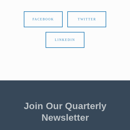
FACEBOOK
TWITTER
LINKEDIN
Join Our Quarterly
Newsletter