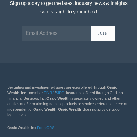
Sign up today to get the latest industry news & insights
sent straight to your inbox!
JOIN
Securities and investment advisory services offered through
Osaic
Wealth, Inc.
, member
FINRA
/
SIPC
. Insurance offered through Cudlipp
Financial Services, Inc.
Osaic Wealth
is separately owned and other
entities and/or marketing names, products or services referenced here are
independent of
Osaic Wealth
.
Osaic Wealth
does not provide tax or
legal advice.
Osaic Wealth, Inc.
Form CRS