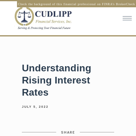
Check the background of this financial professional on FINRA’s BrokerCheck
Understanding
Rising Interest
Rates
JULY 5, 2022
SHARE