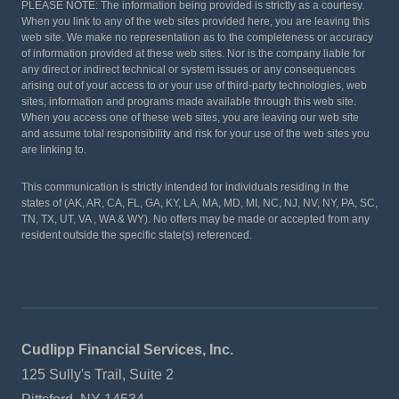
PLEASE NOTE: The information being provided is strictly as a courtesy.
When you link to any of the web sites provided here, you are leaving this
web site. We make no representation as to the completeness or accuracy
of information provided at these web sites. Nor is the company liable for
any direct or indirect technical or system issues or any consequences
arising out of your access to or your use of third-party technologies, web
sites, information and programs made available through this web site.
When you access one of these web sites, you are leaving our web site
and assume total responsibility and risk for your use of the web sites you
are linking to.
This communication is strictly intended for individuals residing in the
states of (AK, AR, CA, FL, GA, KY, LA, MA, MD, MI, NC, NJ, NV, NY, PA, SC,
TN, TX, UT, VA , WA & WY). No offers may be made or accepted from any
resident outside the specific state(s) referenced.
Cudlipp Financial Services, Inc.
125 Sully's Trail, Suite 2