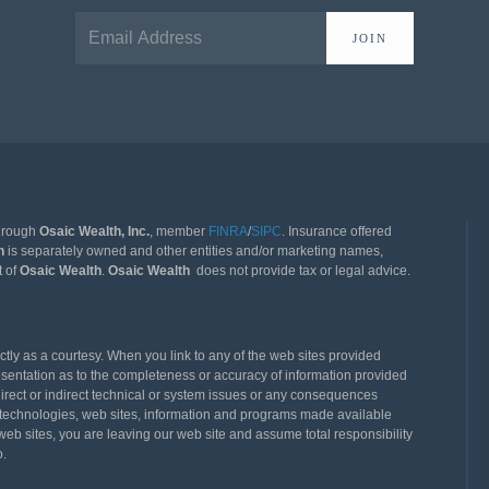
JOIN
through
Osaic Wealth, Inc.
, member
FINRA
/
SIPC
. Insurance offered
th
is separately owned and other entities and/or marketing names,
t of
Osaic Wealth
.
Osaic Wealth
does not provide tax or legal advice.
ly as a courtesy. When you link to any of the web sites provided
esentation as to the completeness or accuracy of information provided
direct or indirect technical or system issues or any consequences
rty technologies, web sites, information and programs made available
eb sites, you are leaving our web site and assume total responsibility
o.