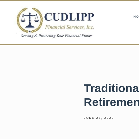
H
Tradition
Retiremen
JUNE 23, 2020