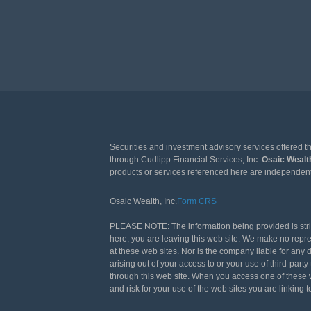
Securities and investment advisory services offered 
through Cudlipp Financial Services, Inc.
Osaic Weal
products or services referenced here are independen
Osaic Wealth, Inc.
Form CRS
PLEASE NOTE: The information being provided is strict
here, you are leaving this web site. We make no repr
at these web sites. Nor is the company liable for any 
arising out of your access to or your use of third-pa
through this web site. When you access one of these w
and risk for your use of the web sites you are linking t