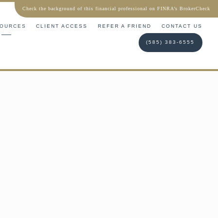
Check the background of this financial professional on FINRA’s BrokerCheck
OURCES
CLIENT ACCESS
REFER A FRIEND
CONTACT US
(585) 383-6555