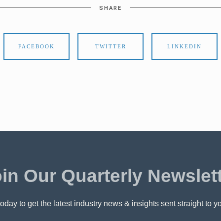
SHARE
FACEBOOK
TWITTER
LINKEDIN
in Our Quarterly Newslet
oday to get the latest industry news & insights sent straight to y