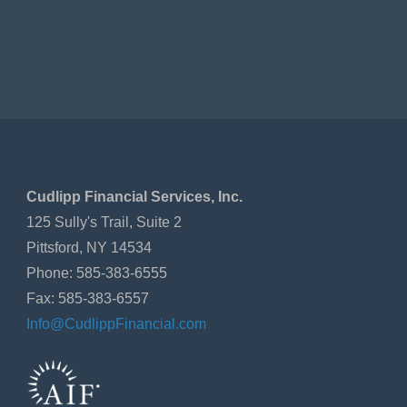
Cudlipp Financial Services, Inc.
125 Sully's Trail, Suite 2
Pittsford, NY 14534
Phone: 585-383-6555
Fax: 585-383-6557
Info@CudlippFinancial.com