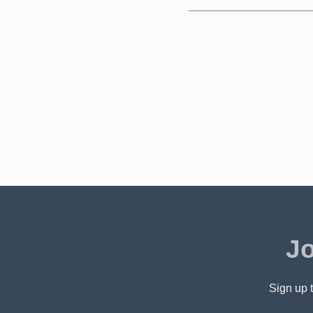
Jo
Sign up t