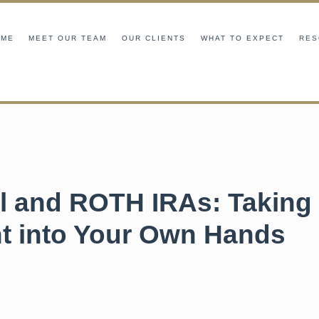
OME
MEET OUR TEAM
OUR CLIENTS
WHAT TO EXPECT
RES
al and ROTH IRAs: Taking
t into Your Own Hands