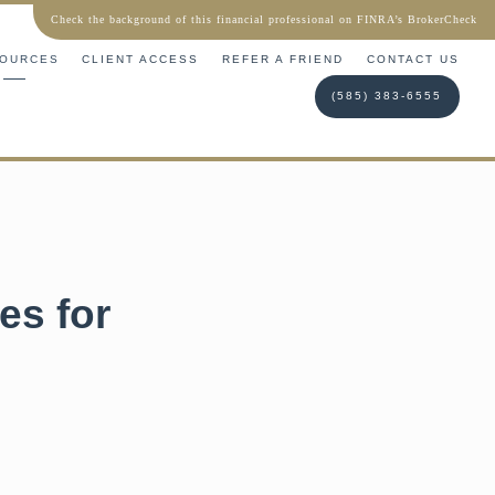
Check the background of this financial professional on FINRA’s BrokerCheck
OURCES
CLIENT ACCESS
REFER A FRIEND
CONTACT US
(585) 383-6555
es for