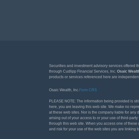
Securities and investment advisory services offered 
through Cudlipp Financial Services, Inc.
Osaic Weal
products or services referenced here are independen
Osaic Wealth, Inc.
Form CRS
PLEASE NOTE: The information being provided is strict
here, you are leaving this web site. We make no repr
at these web sites. Nor is the company liable for any 
arising out of your access to or your use of third-pa
through this web site. When you access one of these w
and risk for your use of the web sites you are linking t