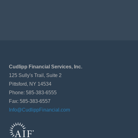
Cudlipp Financial Services, Inc.
125 Sully's Trail, Suite 2
Pittsford, NY 14534
Phone: 585-383-6555
Fax: 585-383-6557
Info@CudlippFinancial.com