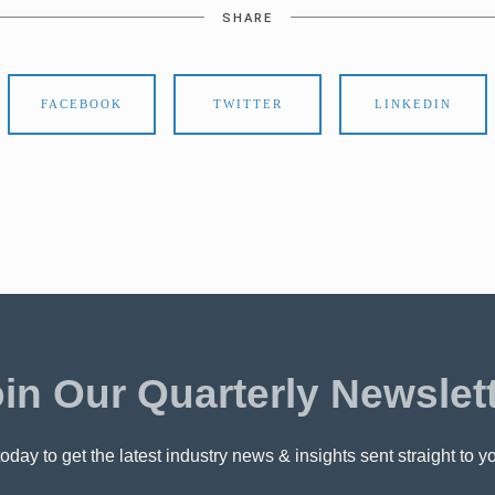
SHARE
FACEBOOK
TWITTER
LINKEDIN
in Our Quarterly Newslet
oday to get the latest industry news & insights sent straight to y