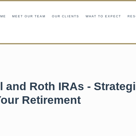
OME
MEET OUR TEAM
OUR CLIENTS
WHAT TO EXPECT
RES
l and Roth IRAs - Strategi
Your Retirement