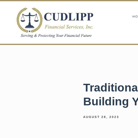
H
Traditiona
Building 
AUGUST 28, 2023