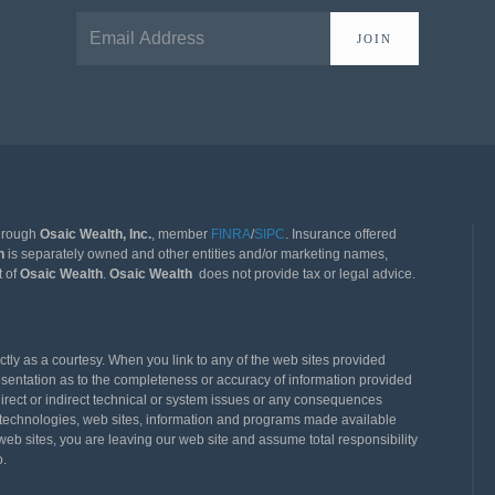
JOIN
through
Osaic Wealth, Inc.
, member
FINRA
/
SIPC
. Insurance offered
th
is separately owned and other entities and/or marketing names,
t of
Osaic Wealth
.
Osaic Wealth
does not provide tax or legal advice.
ly as a courtesy. When you link to any of the web sites provided
esentation as to the completeness or accuracy of information provided
direct or indirect technical or system issues or any consequences
rty technologies, web sites, information and programs made available
eb sites, you are leaving our web site and assume total responsibility
o.