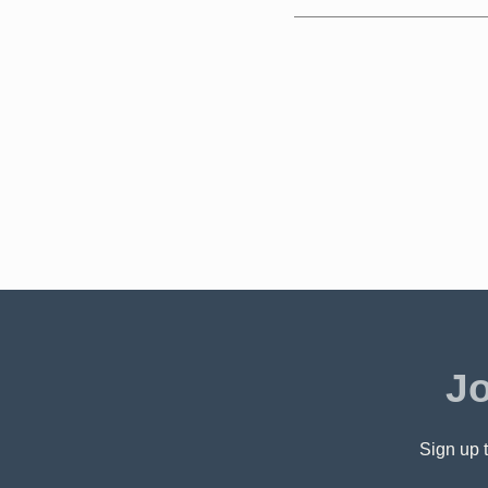
Jo
Sign up t