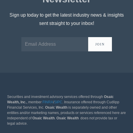
Sign up today to get the latest industry news & insights
sent straight to your inbox!
JOIN
Securities and investment advisory services offered through
Osaic
Wealth, Inc.
, member
FINRA
/
SIPC
. Insurance offered through Cudlipp
Financial Services, Inc.
Osaic Wealth
is separately owned and other
entities and/or marketing names, products or services referenced here are
independent of
Osaic Wealth
.
Osaic Wealth
does not provide tax or
legal advice.