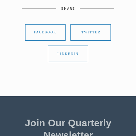
SHARE
FACEBOOK
TWITTER
LINKEDIN
Join Our Quarterly
Newsletter