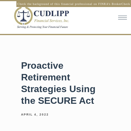
Check the background of this financial professional on FINRA’s BrokerCheck
Proactive
Retirement
Strategies Using
the SECURE Act
APRIL 4, 2022