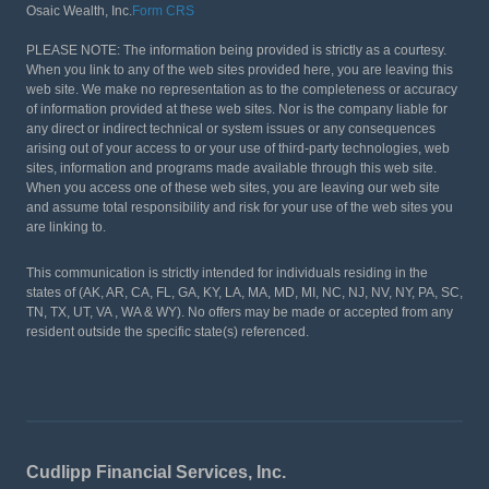
Osaic Wealth, Inc.
Form CRS
PLEASE NOTE: The information being provided is strictly as a courtesy.
When you link to any of the web sites provided here, you are leaving this
web site. We make no representation as to the completeness or accuracy
of information provided at these web sites. Nor is the company liable for
any direct or indirect technical or system issues or any consequences
arising out of your access to or your use of third-party technologies, web
sites, information and programs made available through this web site.
When you access one of these web sites, you are leaving our web site
and assume total responsibility and risk for your use of the web sites you
are linking to.
This communication is strictly intended for individuals residing in the
states of (AK, AR, CA, FL, GA, KY, LA, MA, MD, MI, NC, NJ, NV, NY, PA, SC,
TN, TX, UT, VA , WA & WY). No offers may be made or accepted from any
resident outside the specific state(s) referenced.
Cudlipp Financial Services, Inc.